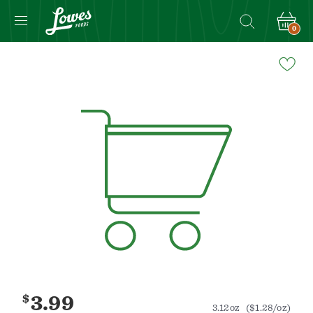
0
Navigated
to
Product
Details
page
$
3.99
3.12oz
($1.28/oz)