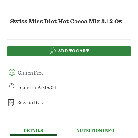
Swiss Miss Diet Hot Cocoa Mix 3.12 Oz
ADD TO CART
Gluten Free
Found in
Aisle: 04
Save to lists
DETAILS
NUTRITION INFO