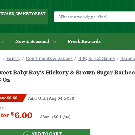
ULEVARD, WAKE FOREST
New & Seasonal
Fresh Rewards
Pantry
Condiments & Sauces
BBQ & Hot Sauce
Barbec
weet Baby Ray's Hickory & Brown Sugar Barbec
8 Oz
ave $0.69
Valid Until Aug 04, 2026
69
6.00
$
for
28oz
($0.11/oz)
ADD TO CART