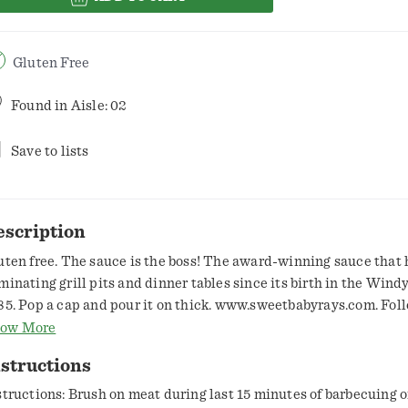
Gluten Free
Found in
Aisle: 02
Save to lists
escription
uten free. The sauce is the boss! The award-winning sauce that 
minating grill pits and dinner tables since its birth in the Windy
85. Pop a cap and pour it on thick. www.sweetbabyrays.com. Fol
cebook. Twitter. Instagram. Pinterest. 1-877-729-2229.
ow More
structions
structions: Brush on meat during last 15 minutes of barbecuing or