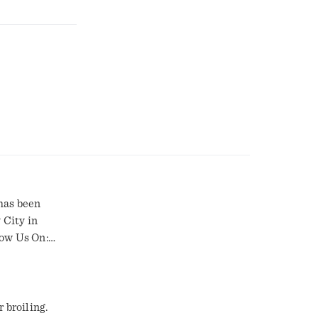
has been
 City in
low Us On:
 broiling.