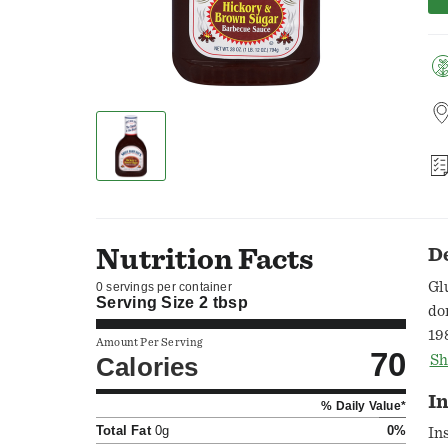
Nutrition Facts
D
Gl
0 servings per container
Serving Size
2 tbsp
do
19
Amount Per Serving
70
Fa
Calories
Sh
In
% Daily Value*
Total Fat
0g
0%
In