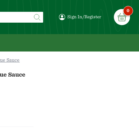
0
Sign In/Register
ue Sauce
ue Sauce