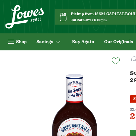
Pickup from 12524 CAPITAL BO
Jul 24th after 8:00pm
Shop
Savings
Buy Again
Our Originals
Navigated
to
Product
S
Details
2
page
S
$3.
2