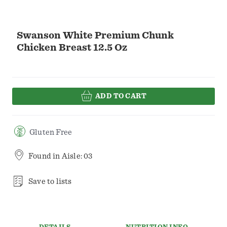
Swanson White Premium Chunk
Chicken Breast 12.5 Oz
ADD TO CART
Gluten Free
Found in
Aisle: 03
Save to lists