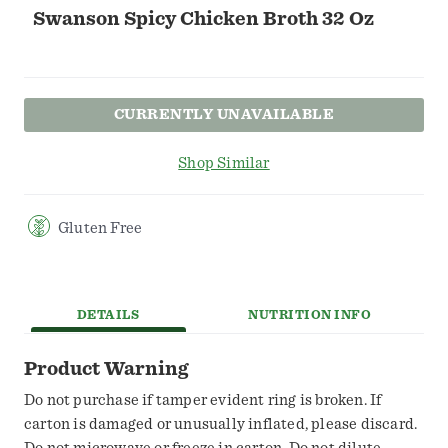
Swanson Spicy Chicken Broth 32 Oz
CURRENTLY UNAVAILABLE
Shop Similar
Gluten Free
DETAILS
NUTRITION INFO
Product Warning
Do not purchase if tamper evident ring is broken. If
carton is damaged or unusually inflated, please discard.