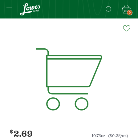
0
Navigated
to
Product
Details
page
$
2.69
10.75oz
($0.25/oz)