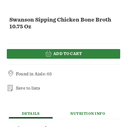
Swanson Sipping Chicken Bone Broth
10.75 Oz
ADD TO CART
Found in
Aisle: 03
Save to lists
DETAILS
NUTRITION INFO