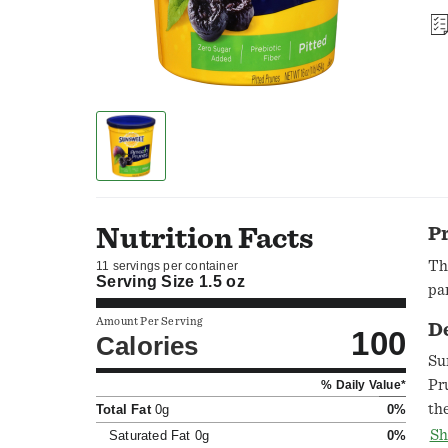
Nutrition Facts
P
Th
11 servings per container
Serving Size
1.5 oz
par
Amount Per Serving
D
100
Calories
Su
Pr
% Daily Value*
th
Total Fat
0g
0%
we
Sh
Saturated Fat
0g
0%