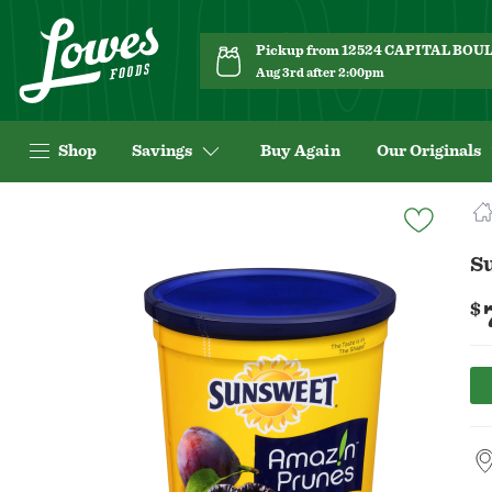
Pickup from 12524 CAPITAL BO
Aug 3rd after 2:00pm
Shop
Savings
Buy Again
Our Originals
Navigated
to
Product
S
Details
page
$