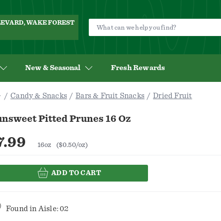
ULEVARD, WAKE FOREST
New & Seasonal
Fresh Rewards
Candy & Snacks
Bars & Fruit Snacks
Dried Fruit
unsweet Pitted Prunes 16 Oz
7.99
16oz
($0.50/oz)
ADD TO CART
Found in
Aisle: 02