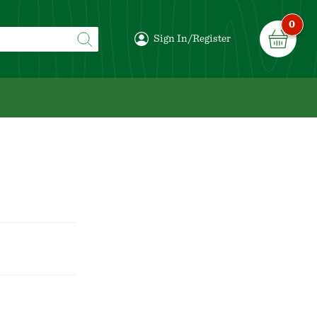
0
Sign In/Register