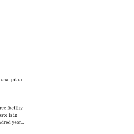
onal pit or
ee facility.
ste is in
ndred years,
e say the