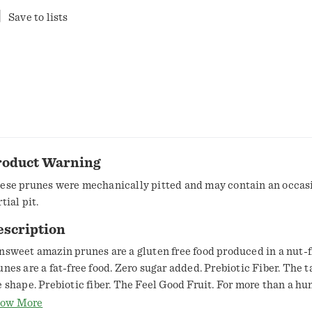
Save to lists
roduct Warning
ese prunes were mechanically pitted and may contain an occasi
tial pit.
escription
nsweet amazin prunes are a gluten free food produced in a nut-fr
unes are a fat-free food. Zero sugar added. Prebiotic Fiber. The ta
e shape. Prebiotic fiber. The Feel Good Fruit. For more than a hu
've taken great pride in growing the finest fruit in the world! W
ow More