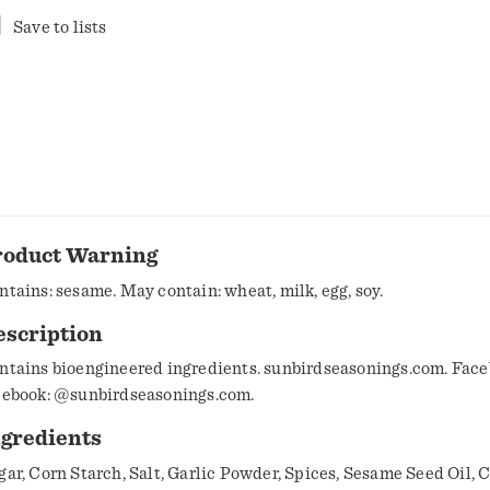
Save to lists
roduct Warning
ntains: sesame. May contain: wheat, milk, egg, soy.
escription
ntains bioengineered ingredients. sunbirdseasonings.com. Face
cebook: @sunbirdseasonings.com.
ngredients
gar, Corn Starch, Salt, Garlic Powder, Spices, Sesame Seed Oil, 