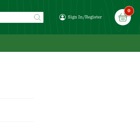
0
Sign In/Register