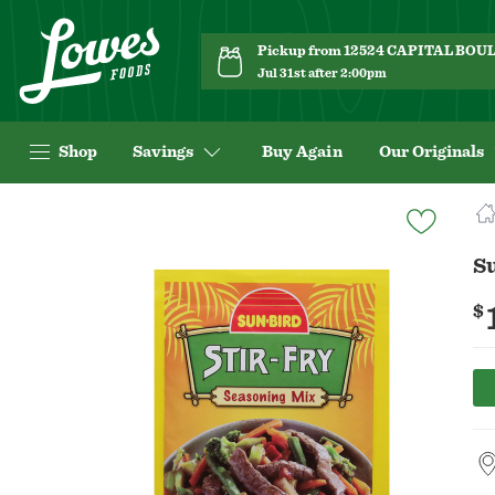
Pickup from 12524 CAPITAL BO
Jul 31st after 2:00pm
Shop
Savings
Buy Again
Our Originals
Navigated
to
Product
Su
Details
page
$