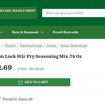
ULEVARD, WAKE FOREST
New & Seasonal
Fresh Rewards
Pantry
International
Asian
Asian Seasoning
n Luck Stir Fry Seasoning Mix .74 Oz
1.69
0.75oz
($2.25/oz)
ADD TO CART
Found in
Aisle: 03