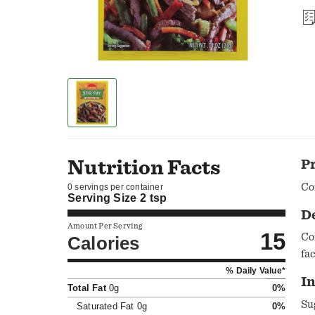
Nutrition Facts
P
Co
0 servings per container
Serving Size
2 tsp
D
Amount Per Serving
15
Co
Calories
fa
% Daily Value*
I
Total Fat
0g
0%
Su
Saturated Fat
0g
0%