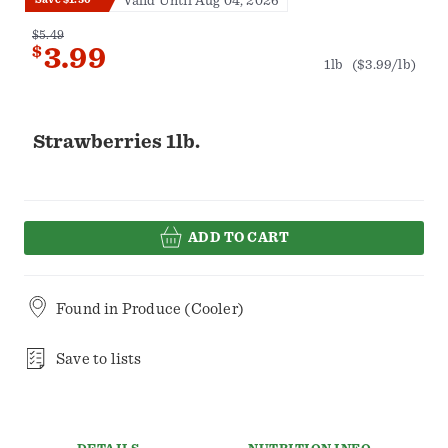
Valid Until Aug 04, 2026
$5.49
$
3.99
1lb
($3.99/lb)
Strawberries 1lb.
ADD TO CART
Found in
Produce (Cooler)
Save to lists