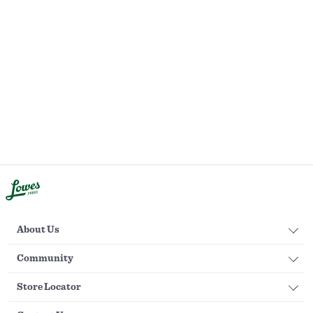
About Us
Community
Store Locator