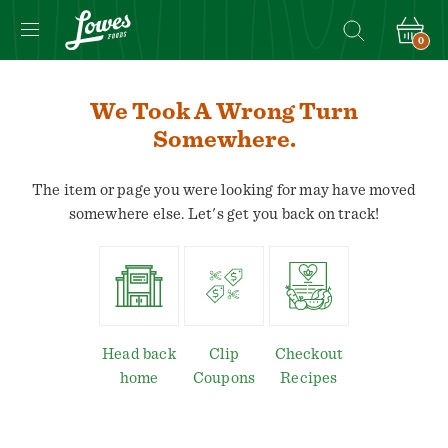
0
We Took A Wrong Turn
Somewhere.
The item or page you were looking for may have moved
somewhere else. Let's get you back on track!
Head back
Clip
Checkout
home
Coupons
Recipes