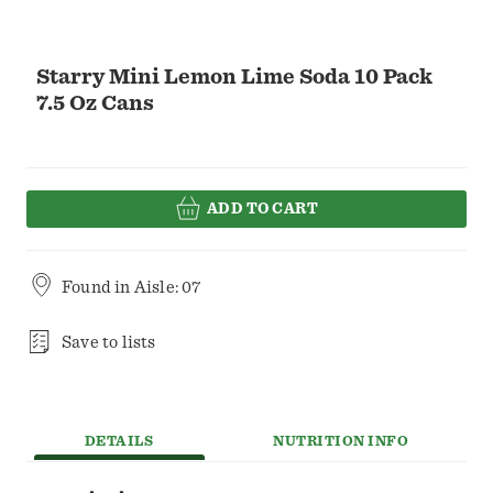
Starry Mini Lemon Lime Soda 10 Pack
7.5 Oz Cans
ADD TO CART
Found in
Aisle: 07
Save to lists
DETAILS
NUTRITION INFO