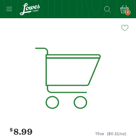
0
Navigated
to
Product
Details
page
$
8.99
75oz
($0.12/oz)