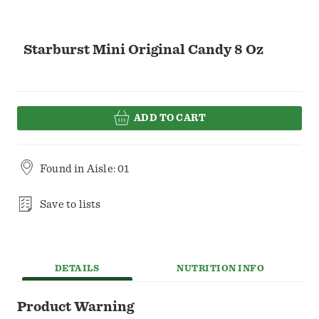
Starburst Mini Original Candy 8 Oz
ADD TO CART
Found in
Aisle: 01
Save to lists
DETAILS
NUTRITION INFO
Product Warning