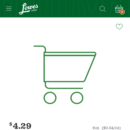
0
Navigated
to
Product
Details
page
$
4.29
8oz
($0.54/oz)