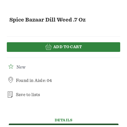
Spice Bazaar Dill Weed .7 Oz
ADD TO CART
New
Found in
Aisle: 04
Save to lists
DETAILS