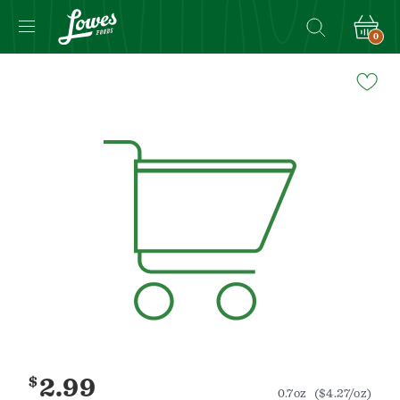
0
Navigated
to
Product
Details
page
$
2.99
0.7oz
($4.27/oz)