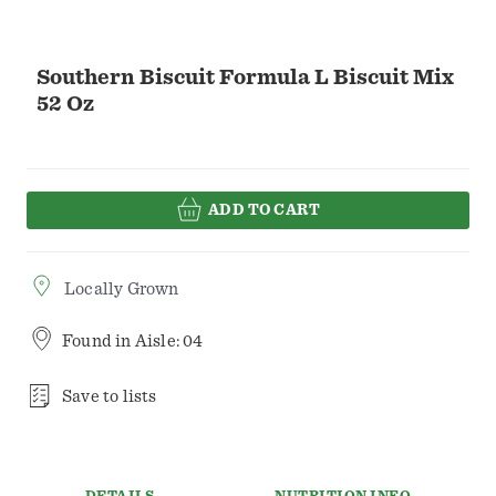
Southern Biscuit Formula L Biscuit Mix
52 Oz
ADD TO CART
Locally Grown
Found in
Aisle: 04
Save to lists