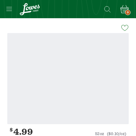
0
Navigated
to
Product
Details
page
$
4.99
52oz
($0.10/oz)