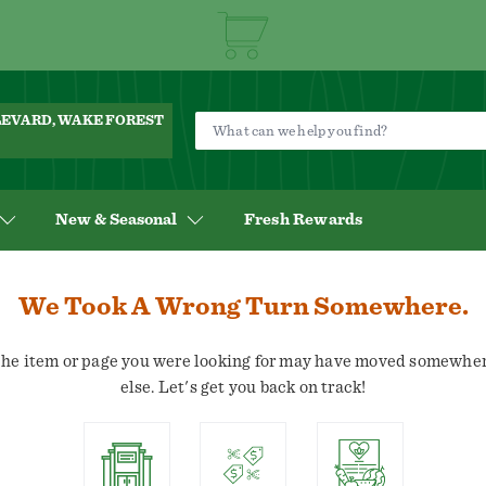
ULEVARD, WAKE FOREST
New & Seasonal
Fresh Rewards
We Took A Wrong Turn Somewhere.
he item or page you were looking for may have moved somewhe
else. Let's get you back on track!