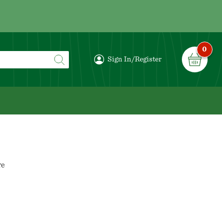
0
Sign In/Register
re