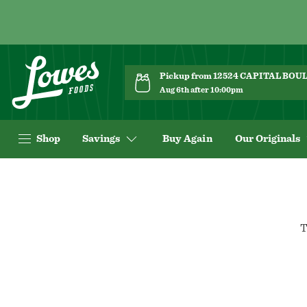
Pickup from 12524 CAPITAL BO
Aug 6th after 10:00pm
Shop
Savings
Buy Again
Our Originals
T