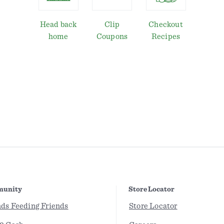
Head back
Clip
Checkout
home
Coupons
Recipes
unity
Store Locator
nds Feeding Friends
Store Locator