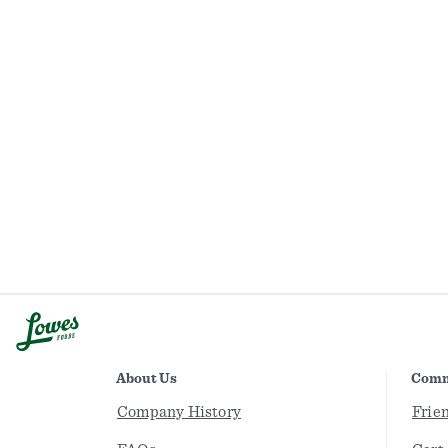
About Us
Comm
Company History
Frie