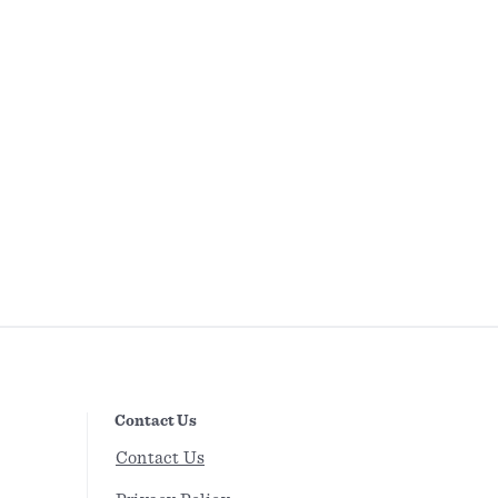
Contact Us
Contact Us