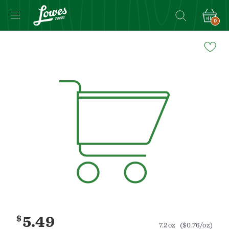
0
Navigated
to
Product
Details
page
$
5.49
7.2oz
($0.76/oz)