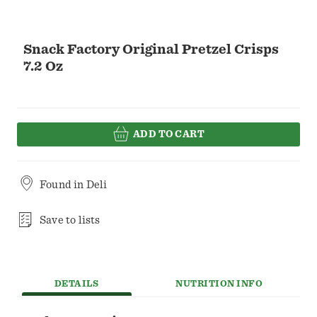
Snack Factory Original Pretzel Crisps
7.2 Oz
ADD TO CART
Found in
Deli
Save to lists
DETAILS
NUTRITION INFO