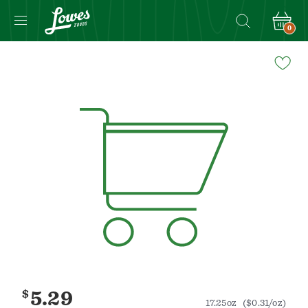
0
Navigated
to
Product
Details
page
$
5.29
17.25oz
($0.31/oz)