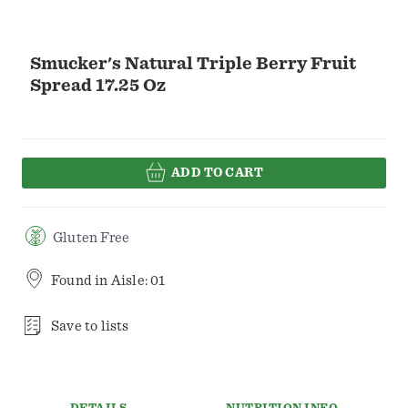
Smucker's Natural Triple Berry Fruit
Spread 17.25 Oz
ADD TO CART
Gluten Free
Found in
Aisle: 01
Save to lists