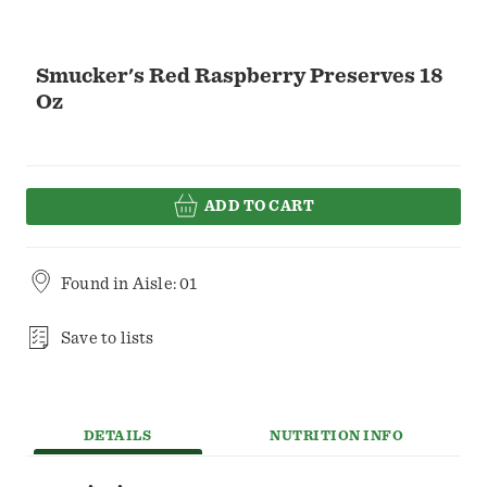
Smucker's Red Raspberry Preserves 18
Oz
ADD TO CART
Found in
Aisle: 01
Save to lists
DETAILS
NUTRITION INFO