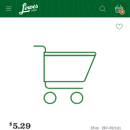
0
Navigated
to
Product
Details
page
$
5.29
18oz
($0.29/oz)