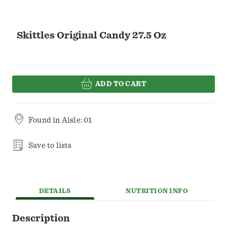
Skittles Original Candy 27.5 Oz
ADD TO CART
Found in
Aisle: 01
Save to lists
DETAILS
NUTRITION INFO
Description