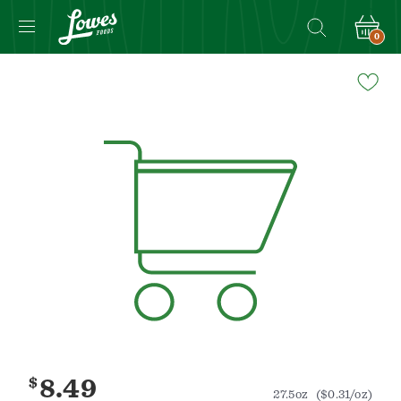
0
Navigated
to
Product
Details
page
$
8.49
27.5oz
($0.31/oz)