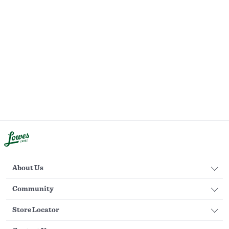
About Us
Community
Store Locator