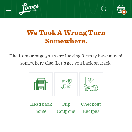
0
We Took A Wrong Turn
Somewhere.
The item or page you were looking for may have moved
somewhere else. Let's get you back on track!
Head back
Clip
Checkout
home
Coupons
Recipes