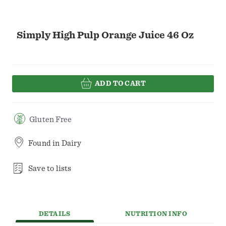
Simply High Pulp Orange Juice 46 Oz
ADD TO CART
Gluten Free
Found in
Dairy
Save to lists
DETAILS
NUTRITION INFO