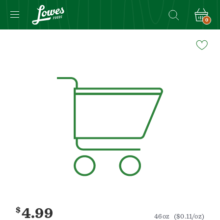
0
Navigated
to
Product
Details
page
$
4.99
46oz
($0.11/oz)