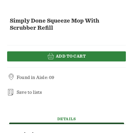
Simply Done Squeeze Mop With
Scrubber Refill
ADD TO CART
Found in
Aisle: 09
Save to lists
DETAILS