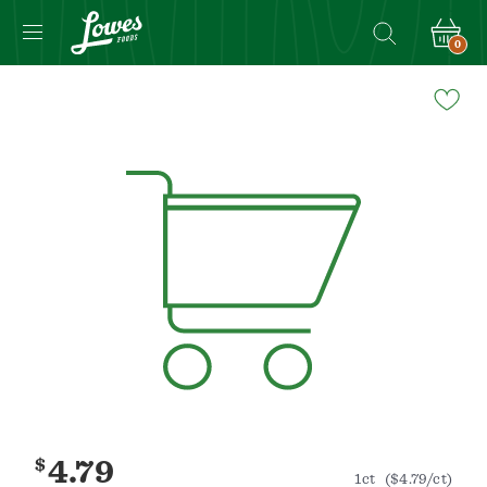
0
Navigated
to
Product
Details
page
$
4.79
1ct
($4.79/ct)