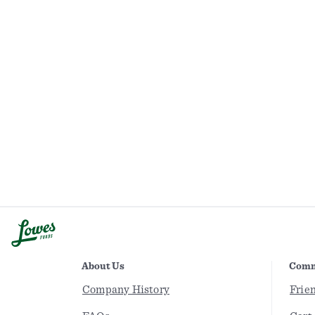
About Us
Comm
Company History
Frie