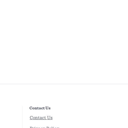
Contact Us
Contact Us