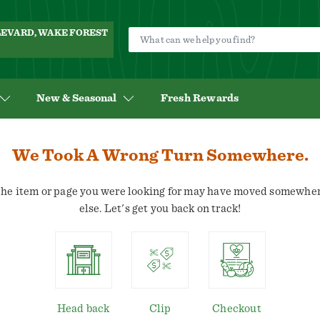
ULEVARD, WAKE FOREST
New & Seasonal
Fresh Rewards
We Took A Wrong Turn Somewhere.
he item or page you were looking for may have moved somewhe
else. Let's get you back on track!
Head back
Clip
Checkout