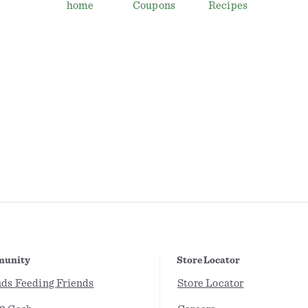
home
Coupons
Recipes
unity
Store Locator
nds Feeding Friends
Store Locator