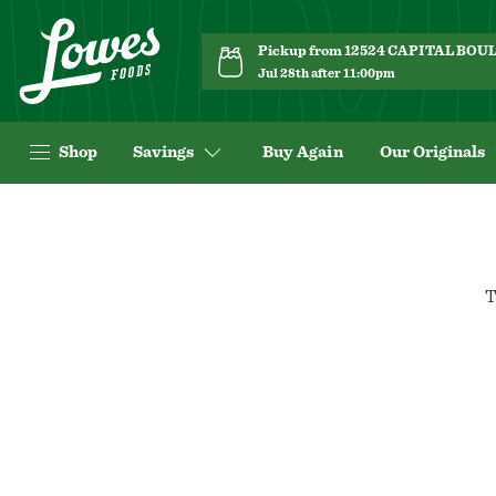
Pickup from 12524 CAPITAL BO
Jul 28th after 11:00pm
Shop
Savings
Buy Again
Our Originals
T