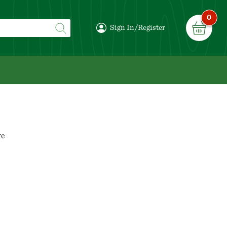
0
Sign In/Register
re