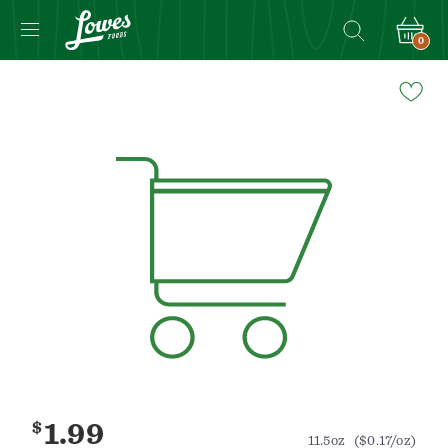
0
Navigated
to
Product
Details
page
$
1.99
11.5oz
($0.17/oz)