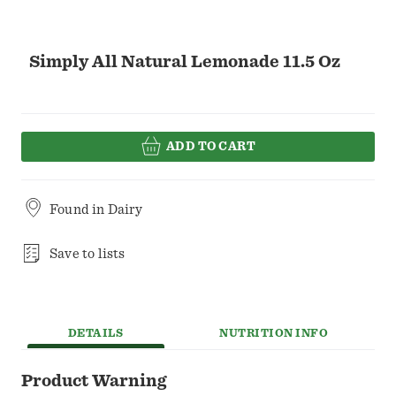
Simply All Natural Lemonade 11.5 Oz
ADD TO CART
Found in
Dairy
Save to lists
DETAILS
NUTRITION INFO
Product Warning