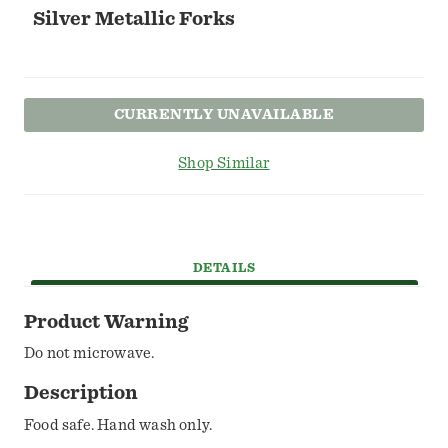
Silver Metallic Forks
CURRENTLY UNAVAILABLE
Shop Similar
DETAILS
Product Warning
Do not microwave.
Description
Food safe. Hand wash only.