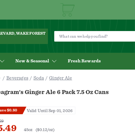
ULEVARD, WAKE FOREST
New & Seasonal
Fresh Rewards
Beverages
Soda
Ginger Ale
agram's Ginger Ale 6 Pack 7.5 Oz Cans
ave $0.80
Valid Until Sep 01, 2026
29
5.49
45oz
($0.12/oz)