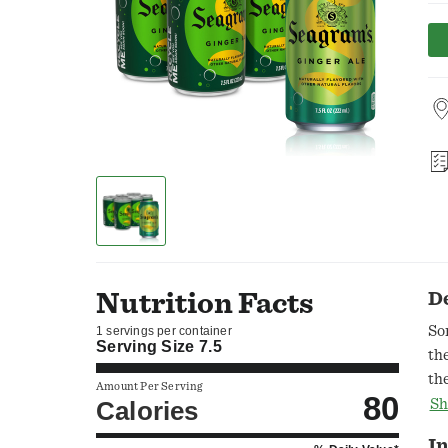
Nutrition Facts
D
So
1 servings per container
Serving Size
7.5
th
th
Amount Per Serving
80
un
Calories
Sh
thi
In