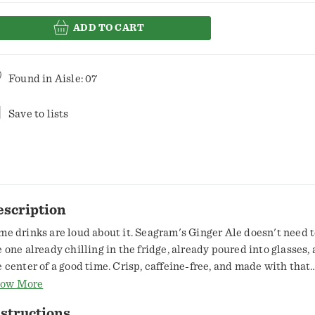
ADD TO CART
Found in
Aisle: 07
Save to lists
escription
me drinks are loud about it. Seagram's Ginger Ale doesn't need to
e one already chilling in the fridge, already poured into glasses, 
e center of a good time. Crisp, caffeine-free, and made with that
mistakable ginger ale flavor, it's the soft drink that doesn't ove
ow More
ngs, it just gets them right. This is a ginger ale soda that's been
structions