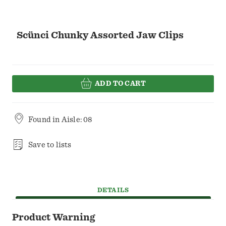
Scünci Chunky Assorted Jaw Clips
ADD TO CART
Found in
Aisle: 08
Save to lists
DETAILS
Product Warning