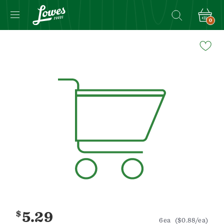
0
Navigated
to
Product
Details
page
$
5.29
6ea
($0.88/ea)