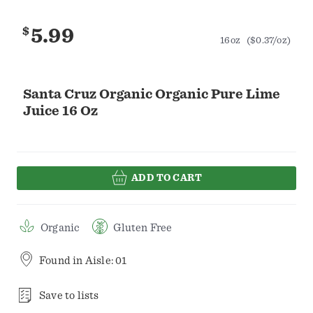
$
5.99
16oz
($0.37/oz)
Santa Cruz Organic Organic Pure Lime
Juice 16 Oz
ADD TO CART
Organic
Gluten Free
Found in
Aisle: 01
Save to lists