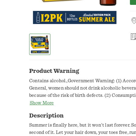
Product Warning
Contains alcohol.,Government Warning: (1) Accor
General, women should not drink alcoholic bever
because of the risk of birth defects. (2) Consumpt
impairs your ability to drive a car or operate mac
Show More
problems.,You must be 21+ to purchase this item
Description
Summer is finally here, but it won't last forever. S
second of it. Let your hair down, your toes free, r