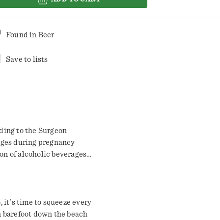
Found in
Beer
Save to lists
ding to the Surgeon
ages during pregnancy
ion of alcoholic beverages
hinery, and may cause health
o, it's time to squeeze every
un barefoot down the beach