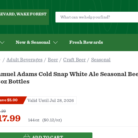
ULEVARD, WAKE FOREST
New & Seasonal
Fresh Rewards
Adult Beverages
Beer
Craft Beer
Seasonal
amuel Adams Cold Snap White Ale Seasonal Bee
oz Bottles
ave $5.00
Valid Until Jul 28, 2026
.99
17.99
144oz
($0.12/oz)
ADD TO CART