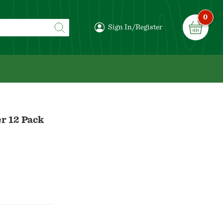
0
Sign In/Register
r 12 Pack