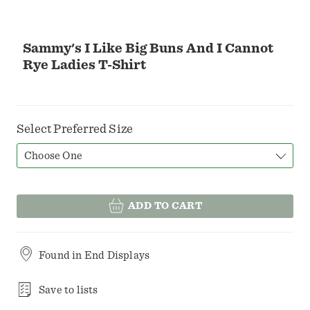
Sammy's I Like Big Buns And I Cannot
Rye Ladies T-Shirt
Select Preferred Size
Choose One
ADD TO CART
Found in
End Displays
Save to lists