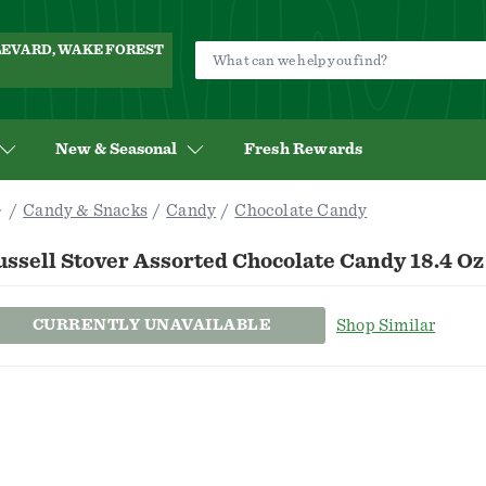
ULEVARD, WAKE FOREST
New & Seasonal
Fresh Rewards
Candy & Snacks
Candy
Chocolate Candy
ssell Stover Assorted Chocolate Candy 18.4 Oz
CURRENTLY UNAVAILABLE
Shop Similar