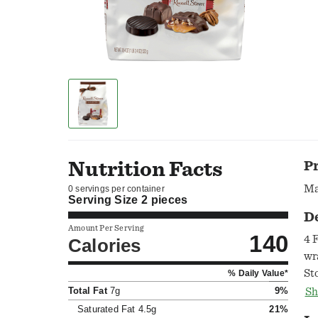
Nutrition Facts
P
Ma
0 servings per container
Serving Size
2 pieces
D
Amount Per Serving
140
4 
Calories
wr
St
% Daily Value*
cr
Total Fat
7g
9%
Sh
fr
Saturated Fat
4.5g
21%