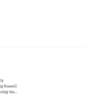
lly
ng Russell
oring the
such as real
 small