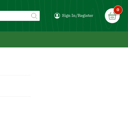
0
Sign In/Register