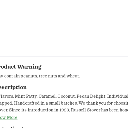
roduct Warning
y contain peanuts, tree nuts and wheat.
escription
Flavors: Mint Patty. Caramel. Coconut. Pecan Delight. Individua
apped. Handcrafted in a small batches. We thank you for choosi
over. Since its introduction in 1923, Russell Stover has been hon
aft of fine chocolate making. We use only the finest ingredients 
ow More
uit, butter and sweet cream. We hand blend these ingredients in