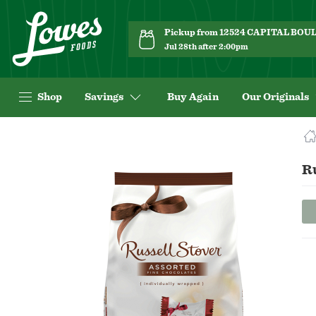
Pickup from 12524 CAPITAL BO
Jul 28th after 2:00pm
Shop
Savings
Buy Again
Our Originals
Navigated
to
Product
Ru
Details
page