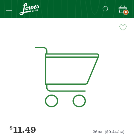
0
Navigated
to
Product
Details
page
$
11.49
26oz
($0.44/oz)