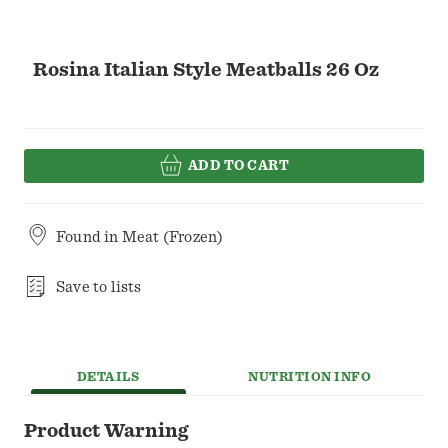
Rosina Italian Style Meatballs 26 Oz
ADD TO CART
Found in
Meat (Frozen)
Save to lists
DETAILS
NUTRITION INFO
Product Warning