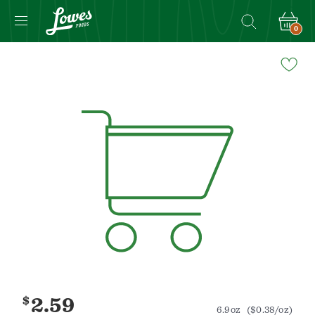
0
Navigated
to
Product
Details
page
$
2.59
6.9oz
($0.38/oz)