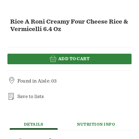
Rice A Roni Creamy Four Cheese Rice &
Vermicelli 6.4 Oz
ADD TO CART
Found in
Aisle: 03
Save to lists
DETAILS
NUTRITION INFO