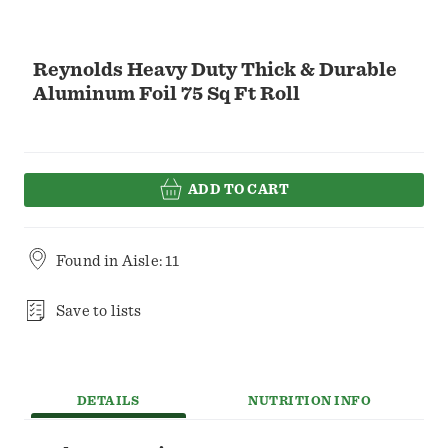
Reynolds Heavy Duty Thick & Durable
Aluminum Foil 75 Sq Ft Roll
ADD TO CART
Found in
Aisle: 11
Save to lists
DETAILS
NUTRITION INFO