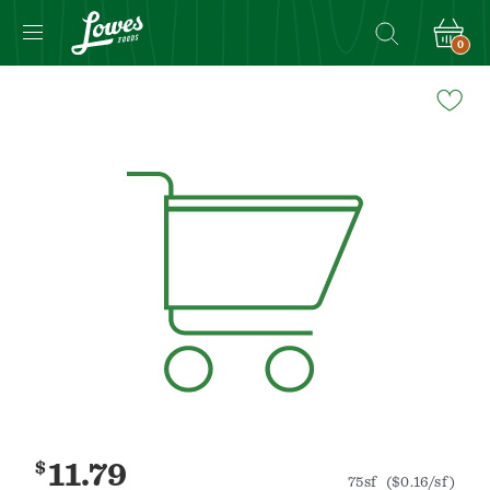
0
Navigated
to
Product
Details
page
$
11.79
75sf
($0.16/sf)