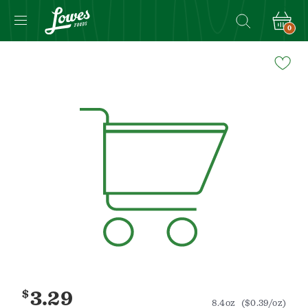
0
Navigated
to
Product
Details
page
$
3.29
8.4oz
($0.39/oz)