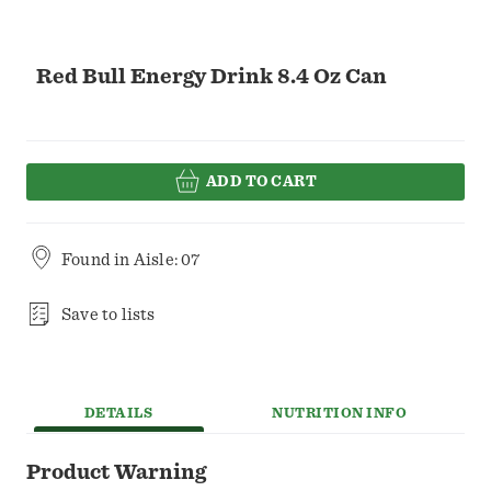
Red Bull Energy Drink 8.4 Oz Can
ADD TO CART
Found in
Aisle: 07
Save to lists
DETAILS
NUTRITION INFO
Product Warning