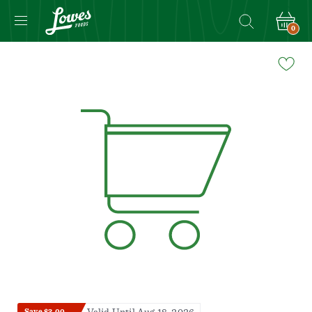
0
Navigated
to
Product
Details
page
Save $3.00