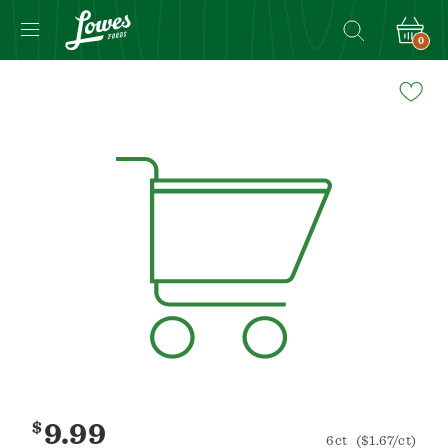
0
Navigated
to
Product
Details
page
$
9.99
6ct
($1.67/ct)