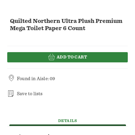
Quilted Northern Ultra Plush Premium
Mega Toilet Paper 6 Count
ADD TO CART
Found in
Aisle: 09
Save to lists
DETAILS