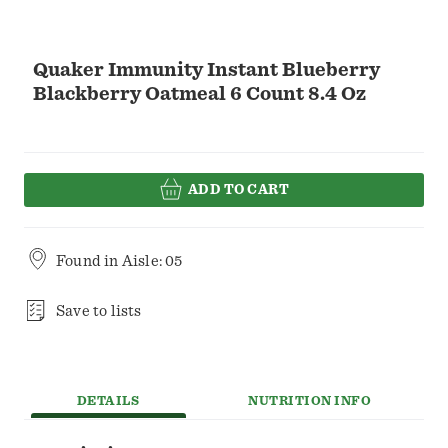
Quaker Immunity Instant Blueberry
Blackberry Oatmeal 6 Count 8.4 Oz
ADD TO CART
Found in
Aisle: 05
Save to lists
DETAILS
NUTRITION INFO