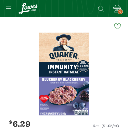
0
Navigated
to
Product
Details
page
$
6.29
6ct
($1.05/ct)