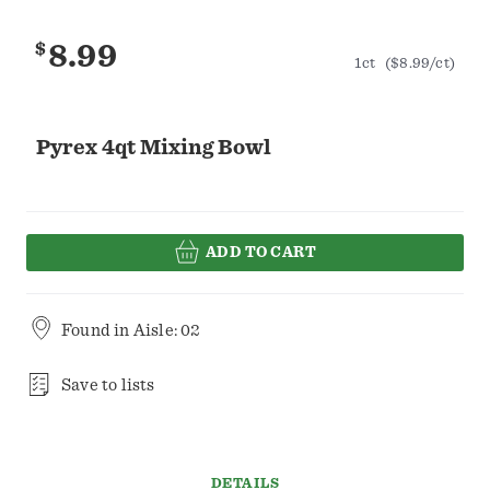
$
8.99
1ct
($8.99/ct)
Pyrex 4qt Mixing Bowl
ADD TO CART
Found in
Aisle: 02
Save to lists
DETAILS