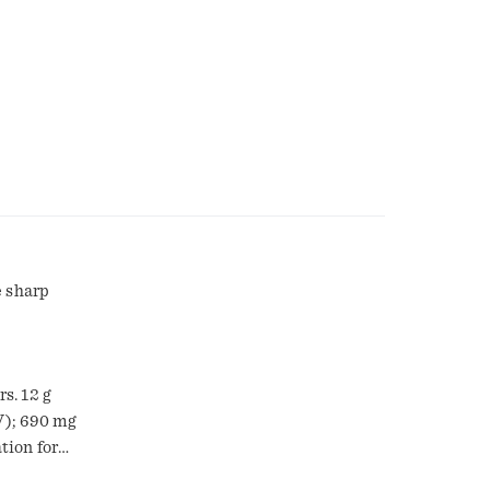
e sharp
s. 12 g
DV); 690 mg
tion for
st, soul-