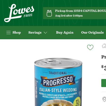
Pickup from 12524 CAPITAL BO
Aug 3rd after 2:00pm
Shop
Savings
Buy Again
Our Originals
Navigated
to
Product
Pr
Details
page
$