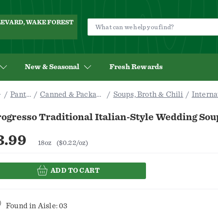
ULEVARD, WAKE FOREST
New & Seasonal
Fresh Rewards
Pantry
Canned & Packaged
Soups, Broth & Chili
Interna
ogresso Traditional Italian-Style Wedding Sou
3.99
18oz
($0.22/oz)
ADD TO CART
Found in
Aisle: 03