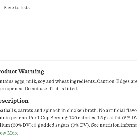
Save to lists
roduct Warning
ntains eggs, milk, soy and wheat ingredients.,Caution: Edges ar
en opened. Do not use if tab is lifted.
escription
atballs, carrots and spinach in chicken broth. No artificial flavor
otein per can. Per 1 Cup Serving: 120 calories; 1.5 g sat fat (6% 
dium (30% DV); 0 g added sugars (0% DV). See nutrition informa
dium content. For over 100 years, our kitchens have crafted hone
ow More