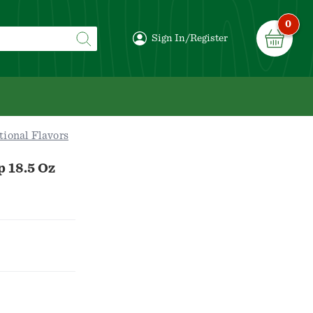
0
Sign In/Register
tional Flavors
p 18.5 Oz