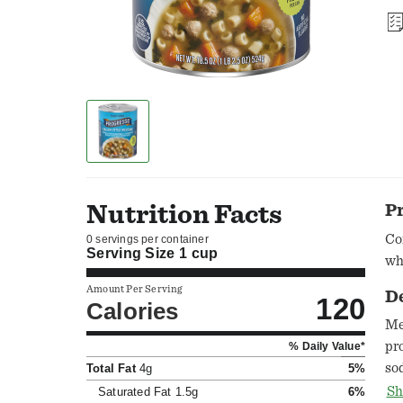
Nutrition Facts
P
Co
0 servings per container
Serving Size
1 cup
wh
Amount Per Serving
D
120
Calories
Me
pr
% Daily Value*
so
Total Fat
4g
5%
so
Sh
Saturated Fat
1.5g
6%