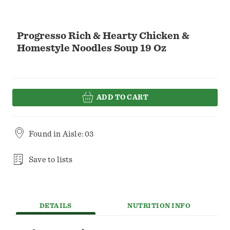
Progresso Rich & Hearty Chicken &
Homestyle Noodles Soup 19 Oz
ADD TO CART
Found in
Aisle: 03
Save to lists
DETAILS
NUTRITION INFO