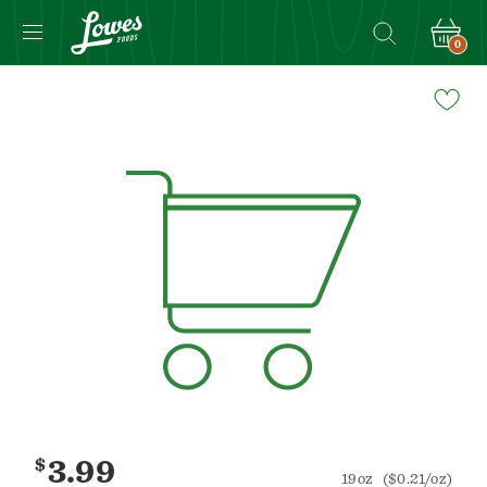
0
Navigated
to
Product
Details
page
$
3.99
19oz
($0.21/oz)