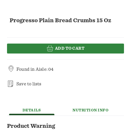
Progresso Plain Bread Crumbs 15 Oz
ADD TO CART
Found in
Aisle: 04
Save to lists
DETAILS
NUTRITION INFO
Product Warning