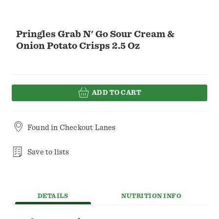
Pringles Grab N' Go Sour Cream &
Onion Potato Crisps 2.5 Oz
ADD TO CART
Found in
Checkout Lanes
Save to lists
DETAILS
NUTRITION INFO