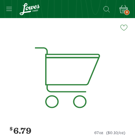
0
Navigated
to
Product
Details
page
$
6.79
67oz
($0.10/oz)