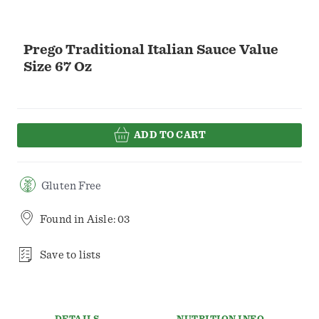
Prego Traditional Italian Sauce Value
Size 67 Oz
ADD TO CART
Gluten Free
Found in
Aisle: 03
Save to lists