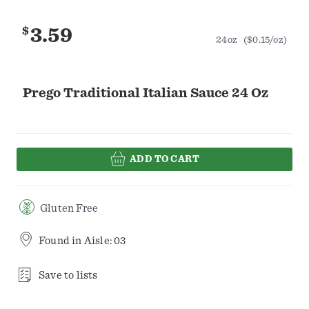
$
3.59
24oz
($0.15/oz)
Prego Traditional Italian Sauce 24 Oz
ADD TO CART
Gluten Free
Found in
Aisle: 03
Save to lists