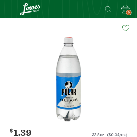
0
Navigated
to
Product
Details
page
$
1.39
33.8oz
($0.04/oz)