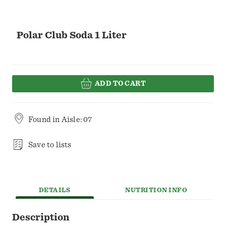
Polar Club Soda 1 Liter
ADD TO CART
Found in
Aisle: 07
Save to lists
DETAILS
NUTRITION INFO
Description