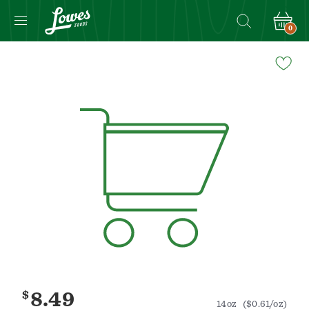
0
Navigated
to
Product
Details
page
$
8.49
14oz
($0.61/oz)