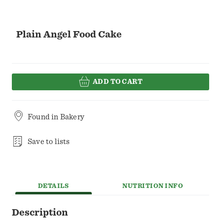
Plain Angel Food Cake
ADD TO CART
Found in
Bakery
Save to lists
DETAILS
NUTRITION INFO
Description