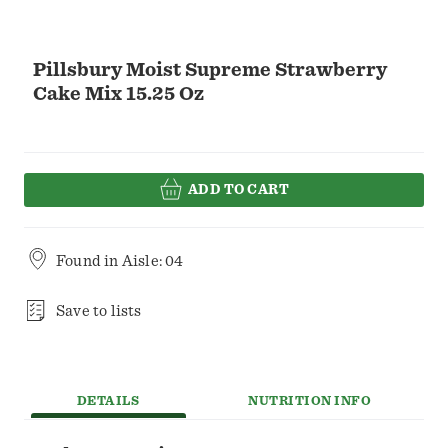
Pillsbury Moist Supreme Strawberry
Cake Mix 15.25 Oz
ADD TO CART
Found in
Aisle: 04
Save to lists
DETAILS
NUTRITION INFO