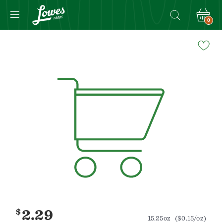
0
Navigated
to
Product
Details
page
$
2.29
15.25oz
($0.15/oz)