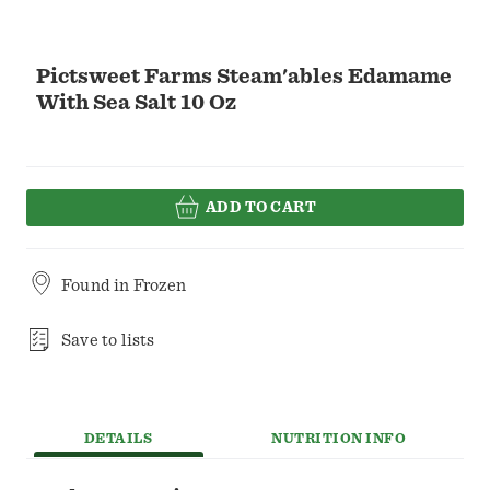
Pictsweet Farms Steam'ables Edamame
With Sea Salt 10 Oz
ADD TO CART
Found in
Frozen
Save to lists
DETAILS
NUTRITION INFO