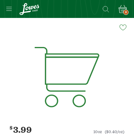
0
Navigated
to
Product
Details
page
$
3.99
10oz
($0.40/oz)