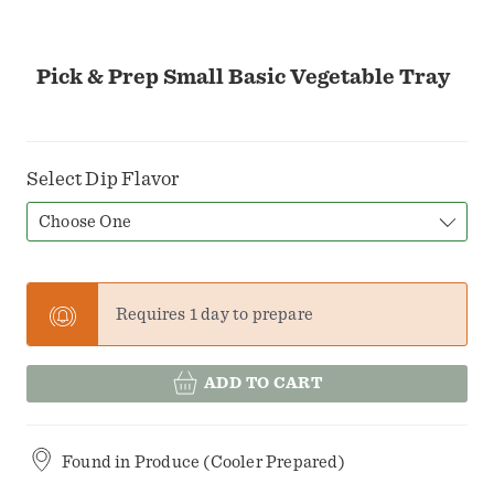
Pick & Prep Small Basic Vegetable Tray
Select Dip Flavor
Choose One
Requires 1 day to prepare
ADD TO CART
Found in
Produce (Cooler Prepared)