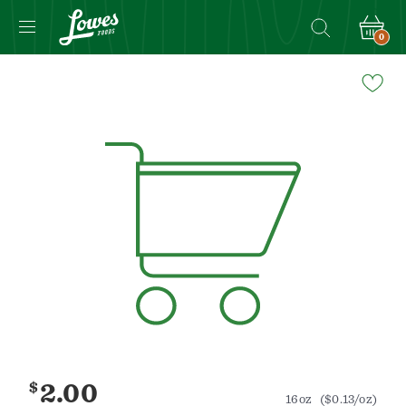
0
Navigated
to
Product
Details
page
$
2.00
16oz
($0.13/oz)