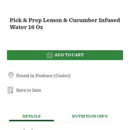
Pick & Prep Lemon & Cucumber Infused
Water 16 Oz
ADD TO CART
Found in
Produce (Cooler)
Save to lists
DETAILS
NUTRITION INFO